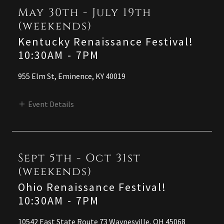
May 30th - July 19th
(weekends)
Kentucky Renaissance Festival!
10:30AM
-
7PM
955 Elm St, Eminence, KY 40019
Event Details
Sept 5th - Oct 31st
(weekends)
Ohio Renaissance Festival!
10:30AM
-
7PM
10542 East State Route 73 Waynesville, OH 45068