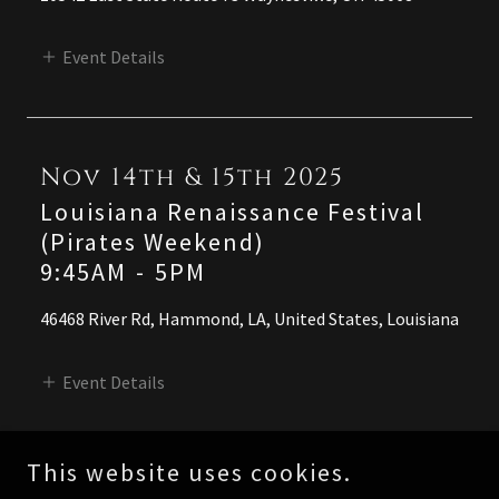
Event Details
Nov 14th & 15th 2025
Louisiana Renaissance Festival
(Pirates Weekend)
9:45AM
-
5PM
46468 River Rd, Hammond, LA, United States, Louisiana
Event Details
This website uses cookies.