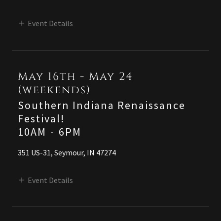
Event Details
May 16th - May 24
(weekends)
Southern Indiana Renaissance
Festival!
10AM
-
6PM
351 US-31, Seymour, IN 47274
Event Details