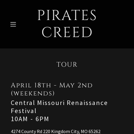
PIRATES
CREED
TOUR
April 18th - May 2nd
(weekends)
Central Missouri Renaissance
Festival
10AM
-
6PM
4274 County Rd 220 Kingdom City, MO 65262